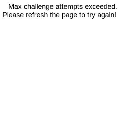
Max challenge attempts exceeded.
Please refresh the page to try again!