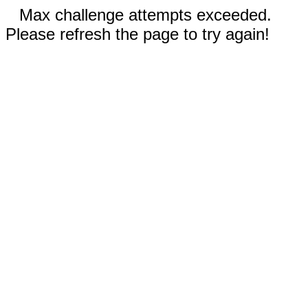
Max challenge attempts exceeded.
Please refresh the page to try again!